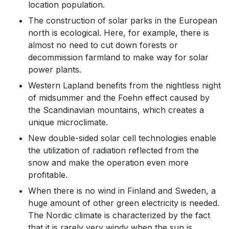
location population.
The construction of solar parks in the European
north is ecological. Here, for example, there is
almost no need to cut down forests or
decommission farmland to make way for solar
power plants.
Western Lapland benefits from the nightless night
of midsummer and the Foehn effect caused by
the Scandinavian mountains, which creates a
unique microclimate.
New double-sided solar cell technologies enable
the utilization of radiation reflected from the
snow and make the operation even more
profitable.
When there is no wind in Finland and Sweden, a
huge amount of other green electricity is needed.
The Nordic climate is characterized by the fact
that it is rarely very windy when the sun is