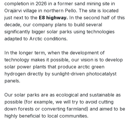
completion in 2026 in a former sand mining site in
Orajärvi village in northern Pello. The site is located
just next to the
E8 highway.
In the second half of this
decade, our company plans to build several
significantly bigger solar parks using technologies
adapted to Arctic conditions.
In the longer term, when the development of
technology makes it possible, our vision is to develop
solar power plants that produce arctic green
hydrogen directly by sunlight-driven photocatalyst
panels.
Our solar parks are as ecological and sustainable as
possible (for example, we will try to avoid cutting
down forests or converting farmland) and aimed to be
highly beneficial to local communities.