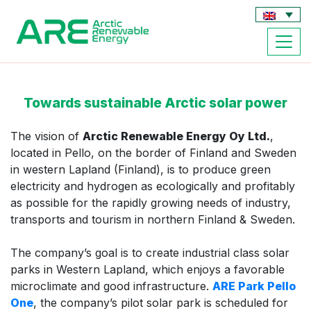
Towards sustainable Arctic solar power
The vision of
Arctic Renewable Energy Oy Ltd.
,
located in Pello, on the border of Finland and Sweden
in western Lapland (Finland), is to produce green
electricity and hydrogen as ecologically and profitably
as possible for the rapidly growing needs of industry,
transports and tourism in northern Finland & Sweden.
The company’s goal is to create industrial class solar
parks in Western Lapland, which enjoys a favorable
microclimate and good infrastructure.
ARE Park Pello
One
, the company’s pilot solar park is scheduled for