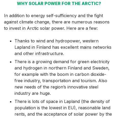
WHY SOLAR POWER FOR THE ARCTIC?
In addition to energy self-sufficiency and the fight
against climate change, there are numerous reasons
to invest in Arctic solar power. Here are a few:
Thanks to wind and hydropower, western
Lapland in Finland has excellent mains networks
and other infrastructure.
There is a growing demand for green electricity
and hydrogen in northern Finland and Sweden,
for example with the boom in carbon dioxide-
free industry, transportation and tourism. Also
new needs of the region’s innovative steel
industry are huge.
There is lots of space in Lapland (the density of
population is the lowest in EU), reasonable land
rents, and the acceptance of solar power by the