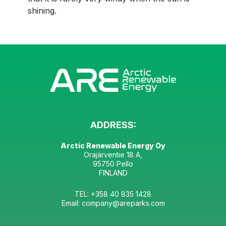
shining.
ADDRESS:
Arctic Renewable Energy Oy
Orajärventie 18 A,
95750 Pello
FINLAND
TEL: +358 40 835 1428
Email: company@areparks.com